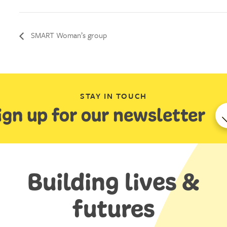
SMART Woman’s group
STAY IN TOUCH
ign up for our newsletter
Building lives &
futures