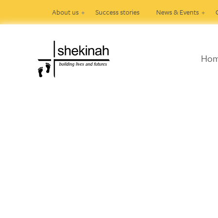
About us
Success stories
News & Events
Ho