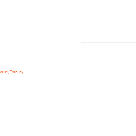
ouse, Torquay