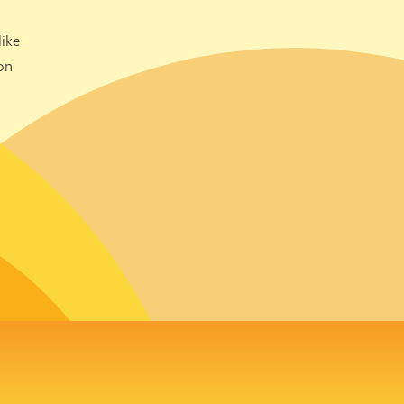
ike
on