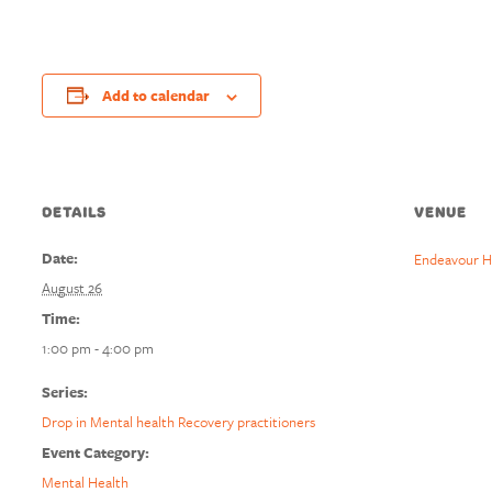
Add to calendar
DETAILS
VENUE
Date:
Endeavour H
August 26
Time:
1:00 pm - 4:00 pm
Series:
Drop in Mental health Recovery practitioners
Event Category:
Mental Health