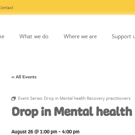
Contact
me
What we do
Where we are
Support 
« All Events
Event Series:
Drop in Mental health Recovery practitioners
Drop in Mental health
August 26 @ 1:00 pm
-
4:00 pm