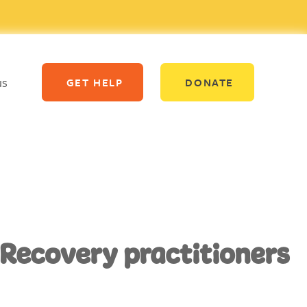
us
GET HELP
DONATE
 Recovery practitioners