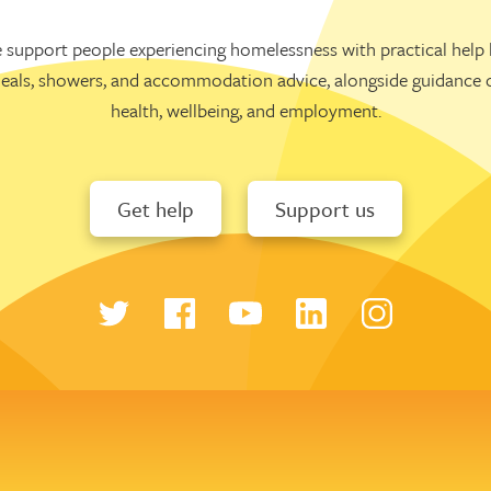
 support people experiencing homelessness with practical help l
eals, showers, and accommodation advice, alongside guidance 
health, wellbeing, and employment.
Get help
Support us