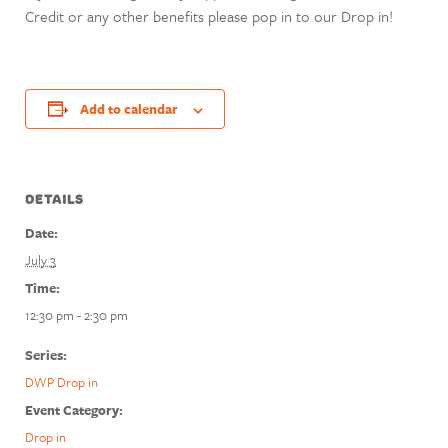
Credit or any other benefits please pop in to our Drop in!
Add to calendar
DETAILS
Date:
July 3
Time:
12:30 pm - 2:30 pm
Series:
DWP Drop in
Event Category:
Drop in