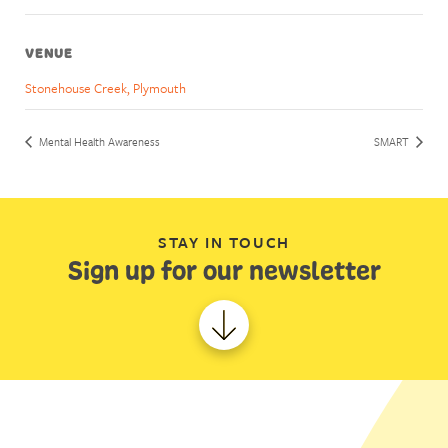
VENUE
Stonehouse Creek, Plymouth
Mental Health Awareness
SMART
STAY IN TOUCH
Sign up for our newsletter