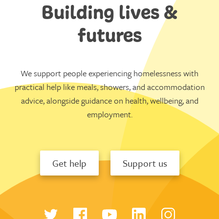
Building lives &
futures
We support people experiencing homelessness with
practical help like meals, showers, and accommodation
advice, alongside guidance on health, wellbeing, and
employment.
Get help
Support us