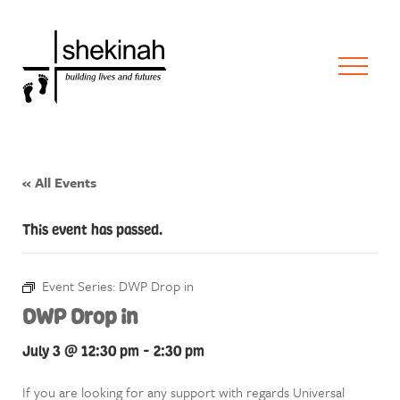
« All Events
This event has passed.
Event Series:
DWP Drop in
DWP Drop in
July 3 @ 12:30 pm
-
2:30 pm
If you are looking for any support with regards Universal