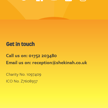
Get in touch
Call us on: 01752 203480
Email us on:
reception@shekinah.co.uk
Charity No. 1097409
ICO No. Z7608937