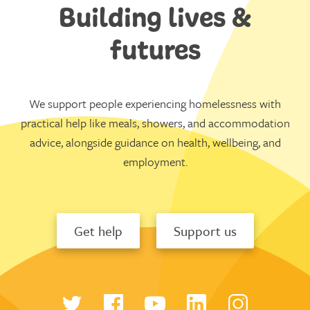
Building lives &
futures
We support people experiencing homelessness with
practical help like meals, showers, and accommodation
advice, alongside guidance on health, wellbeing, and
employment.
Get help
Support us