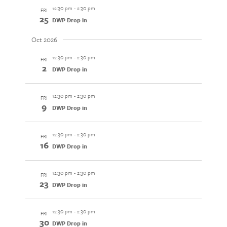
12:30 pm
-
2:30 pm
FRI
25
DWP Drop in
Oct 2026
12:30 pm
-
2:30 pm
FRI
2
DWP Drop in
12:30 pm
-
2:30 pm
FRI
9
DWP Drop in
12:30 pm
-
2:30 pm
FRI
16
DWP Drop in
12:30 pm
-
2:30 pm
FRI
23
DWP Drop in
12:30 pm
-
2:30 pm
FRI
30
DWP Drop in