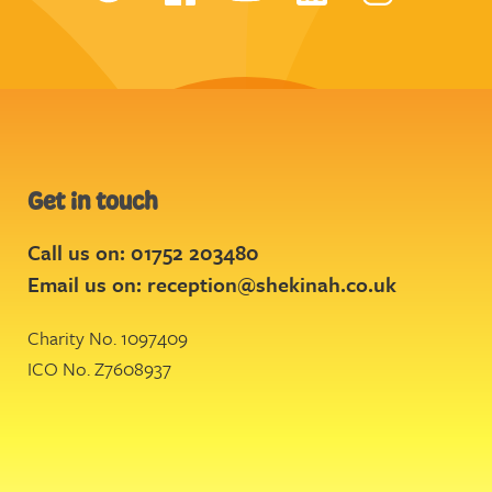
Get in touch
Call us on: 01752 203480
Email us on:
reception@shekinah.co.uk
Charity No. 1097409
ICO No. Z7608937