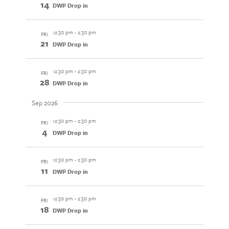
14
DWP Drop in
12:30 pm
-
2:30 pm
FRI
21
DWP Drop in
12:30 pm
-
2:30 pm
FRI
28
DWP Drop in
Sep 2026
12:30 pm
-
2:30 pm
FRI
4
DWP Drop in
12:30 pm
-
2:30 pm
FRI
11
DWP Drop in
12:30 pm
-
2:30 pm
FRI
18
DWP Drop in