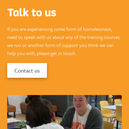
Talk to us
If you are experiencing some form of homelessness,
need to speak with us about any of the training courses
we run or another form of support you think we can
help you with, please get in touch.
Contact us