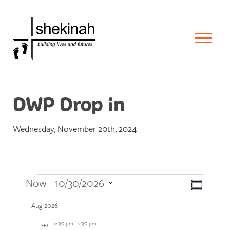
DWP Drop in
Wednesday, November 20th, 2024
Events
Views
Event
Now
 - 
10/30/2026
Summary
Views
Naviga
Select
Naviga
Aug 2026
date.
12:30 pm
-
2:30 pm
FRI