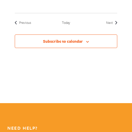
Events
Events
Previous
Today
Next
Subscribe to calendar
NEED HELP?