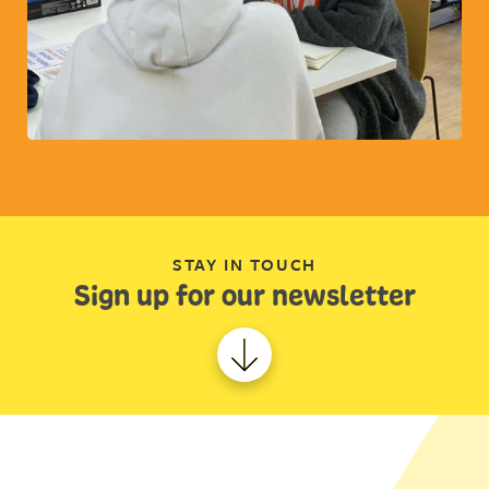
STAY IN TOUCH
Sign up for our newsletter