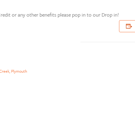
redit or any other benefits please pop in to our Drop in!
Creek, Plymouth