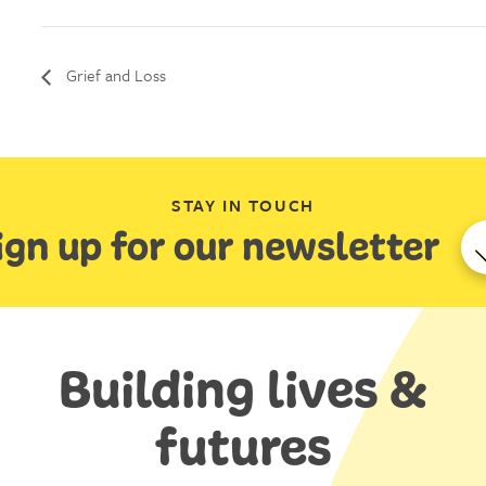
Grief and Loss
STAY IN TOUCH
ign up for our newsletter
Building lives &
futures