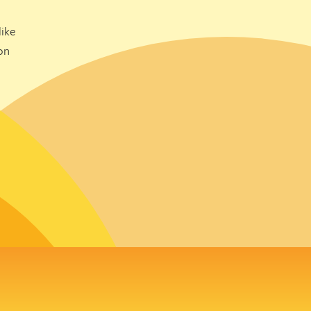
ike
on