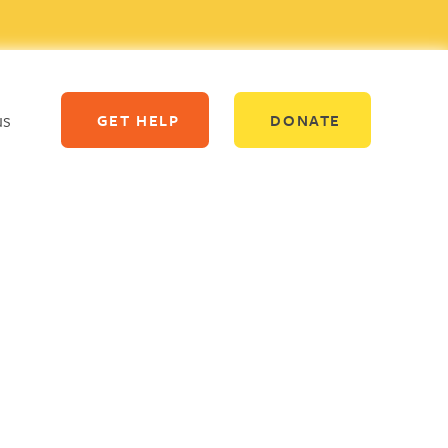
us
GET HELP
DONATE