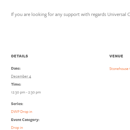
If you are looking for any support with regards Universal C
DETAILS
VENUE
Date:
Stonehouse 
December 4
Time:
12:30 pm - 2:30 pm
Series:
DWP Drop in
Event Category:
Drop in