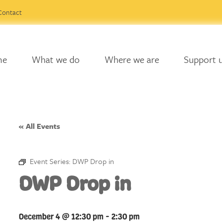
Contact
me
What we do
Where we are
Support 
« All Events
Event Series:
DWP Drop in
DWP Drop in
December 4 @ 12:30 pm
-
2:30 pm