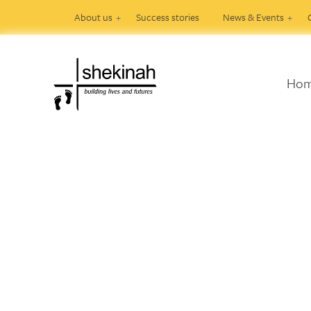
About us
Success stories
News & Events
Ho