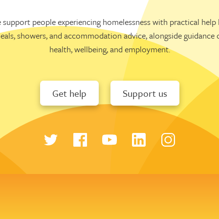
 support people experiencing homelessness with practical help l
eals, showers, and accommodation advice, alongside guidance 
health, wellbeing, and employment.
Get help
Support us