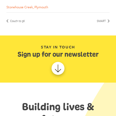
Stonehouse Creek, Plymouth
Couch to 5K
SMART
STAY IN TOUCH
Sign up for our newsletter
Building lives &