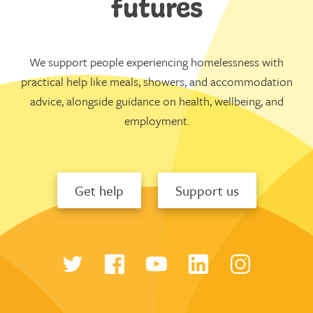
futures
We support people experiencing homelessness with
practical help like meals, showers, and accommodation
advice, alongside guidance on health, wellbeing, and
employment.
Get help
Support us