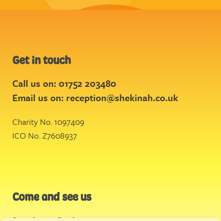
Get in touch
Call us on: 01752 203480
Email us on:
reception@shekinah.co.uk
Charity No. 1097409
ICO No. Z7608937
Come and see us
Stonehouse Creek
,