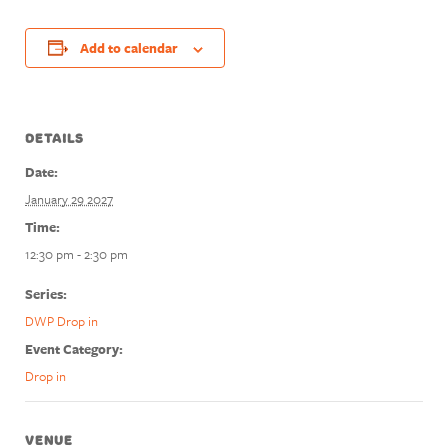
Add to calendar
DETAILS
Date:
January 29 2027
Time:
12:30 pm - 2:30 pm
Series:
DWP Drop in
Event Category:
Drop in
VENUE