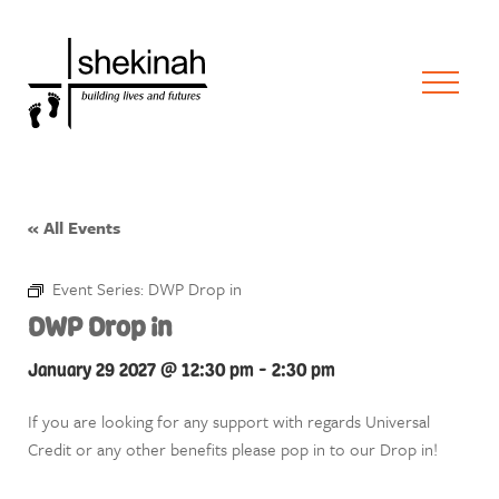
« All Events
Event Series:
DWP Drop in
DWP Drop in
January 29 2027 @ 12:30 pm
-
2:30 pm
If you are looking for any support with regards Universal
Credit or any other benefits please pop in to our Drop in!