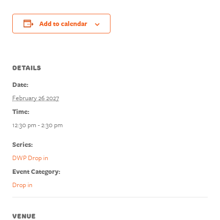
Add to calendar
DETAILS
Date:
February 26 2027
Time:
12:30 pm - 2:30 pm
Series:
DWP Drop in
Event Category:
Drop in
VENUE