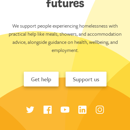
futures
We support people experiencing homelessness with
practical help like meals, showers, and accommodation
advice, alongside guidance on health, wellbeing, and
employment.
Get help
Support us