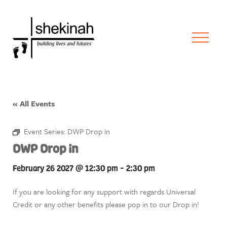
« All Events
Event Series:
DWP Drop in
DWP Drop in
February 26 2027 @ 12:30 pm
-
2:30 pm
If you are looking for any support with regards Universal
Credit or any other benefits please pop in to our Drop in!