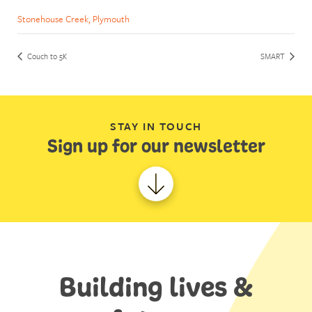
Stonehouse Creek, Plymouth
Couch to 5K
SMART
STAY IN TOUCH
Sign up for our newsletter
Building lives &