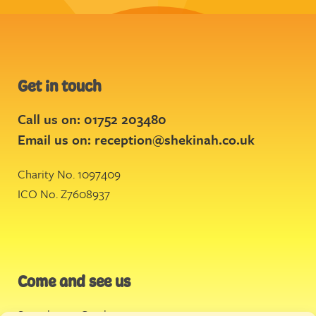
Get in touch
Call us on: 01752 203480
Email us on:
reception@shekinah.co.uk
Charity No. 1097409
ICO No. Z7608937
Come and see us
Stonehouse Creek
,