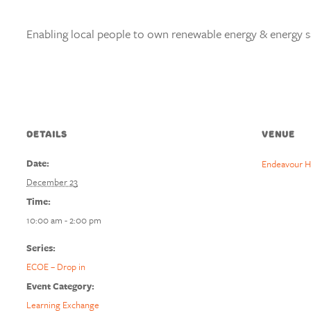
Enabling local people to own renewable energy & energy s
DETAILS
VENUE
Date:
Endeavour H
December 23
Time:
10:00 am - 2:00 pm
Series:
ECOE – Drop in
Event Category:
Learning Exchange