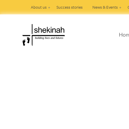
About us
Success stories
News & Events
Ho