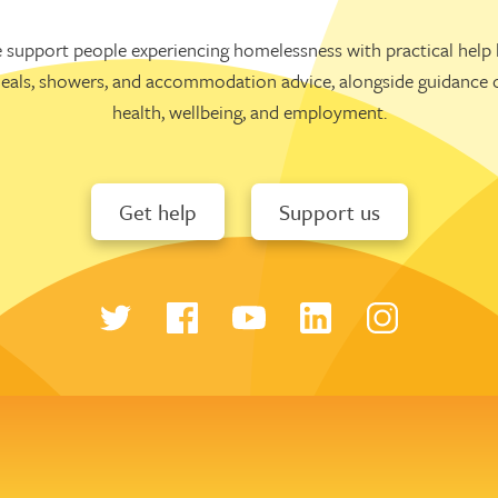
 support people experiencing homelessness with practical help l
eals, showers, and accommodation advice, alongside guidance 
health, wellbeing, and employment.
Get help
Support us