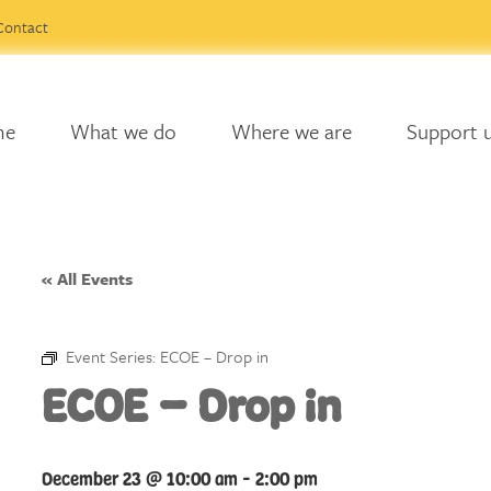
Contact
me
What we do
Where we are
Support 
« All Events
Event Series:
ECOE – Drop in
ECOE – Drop in
December 23 @ 10:00 am
-
2:00 pm