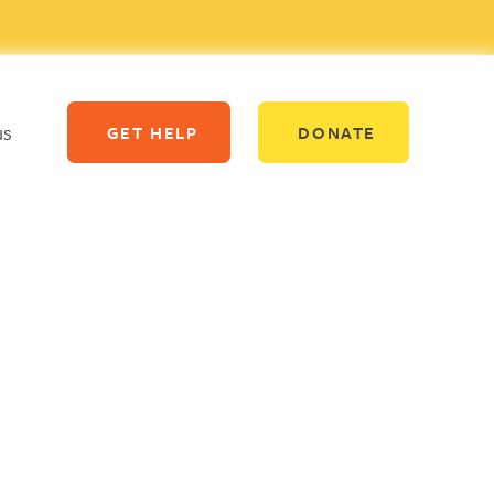
us
GET HELP
DONATE