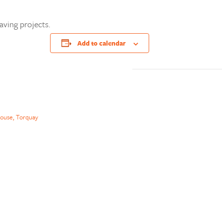
aving projects.
Add to calendar
ouse, Torquay