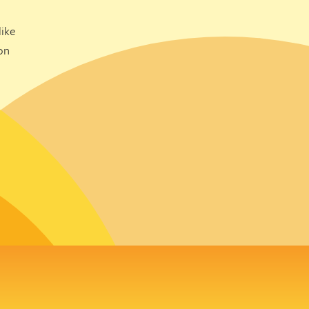
ike
on