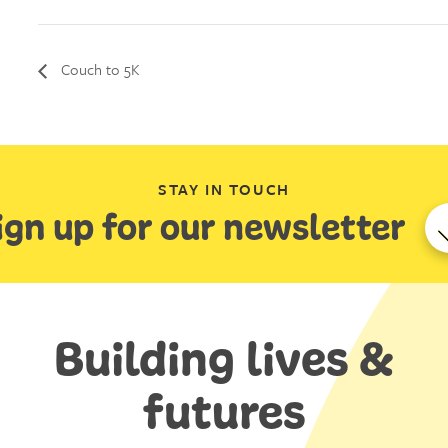
Couch to 5K
STAY IN TOUCH
ign up for our newsletter
Building lives &
futures