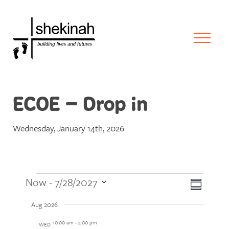
ECOE – Drop in
Wednesday, January 14th, 2026
Events
Views
Event
Now
 - 
7/28/2027
Summary
Views
Naviga
Select
Naviga
Aug 2026
date.
10:00 am
-
2:00 pm
WED