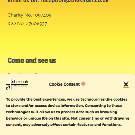
Charity No. 1097409
ICO No. Z7608937
Come and see us
Stonehouse Creek
,
Plymouth
Cookie Consent
Endeavour House,
To provide the best experiences, we use technologies like cookies
Torquay
to store and/or access device information. Consenting to these
technologies will allow us to process data such as browsing
behavior or unique IDs on this site. Not consenting or withdrawing
consent, may adversely affect certain features and functions.