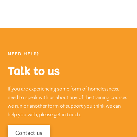
NEED HELP?
Talk to us
If you are experiencing some form of homelessness,
need to speak with us about any of the training courses
we run or another form of support you think we can
help you with, please get in touch.
Contact us