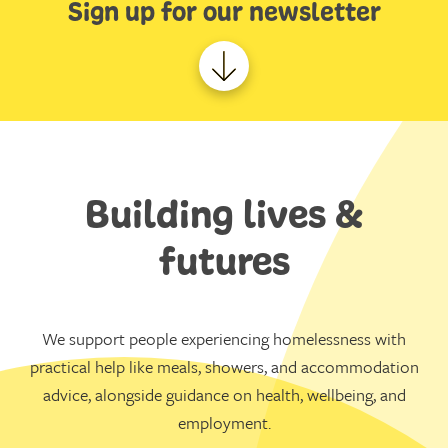
Sign up for our newsletter
Building lives &
futures
We support people experiencing homelessness with
practical help like meals, showers, and accommodation
advice, alongside guidance on health, wellbeing, and
employment.