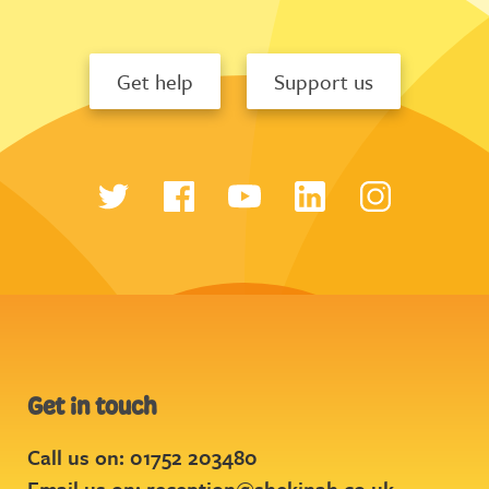
Get help
Support us
Get in touch
Call us on: 01752 203480
Email us on:
reception@shekinah.co.uk