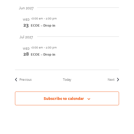
Jun 2027
10:00 am
-
2:00 pm
WED
23
ECOE – Drop in
Jul 2027
10:00 am
-
2:00 pm
WED
28
ECOE – Drop in
Events
Events
Previous
Today
Next
Subscribe to calendar