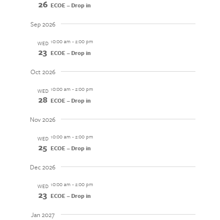
26
ECOE – Drop in
Sep 2026
10:00 am
-
2:00 pm
WED
23
ECOE – Drop in
Oct 2026
10:00 am
-
2:00 pm
WED
28
ECOE – Drop in
Nov 2026
10:00 am
-
2:00 pm
WED
25
ECOE – Drop in
Dec 2026
10:00 am
-
2:00 pm
WED
23
ECOE – Drop in
Jan 2027