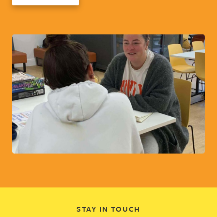
STAY IN TOUCH