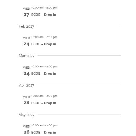
10:00 am
-
2:00 pm
WED
27
ECOE – Drop in
Feb 2027
10:00 am
-
2:00 pm
WED
24
ECOE – Drop in
Mar 2027
10:00 am
-
2:00 pm
WED
24
ECOE – Drop in
Apr 2027
10:00 am
-
2:00 pm
WED
28
ECOE – Drop in
May 2027
10:00 am
-
2:00 pm
WED
26
ECOE – Drop in