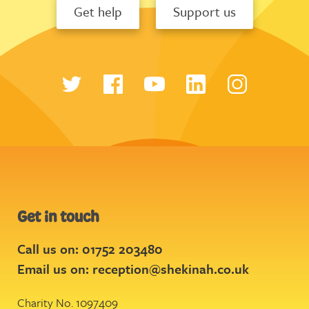
Get help
Support us
Get in touch
Call us on: 01752 203480
Email us on:
reception@shekinah.co.uk
Charity No. 1097409