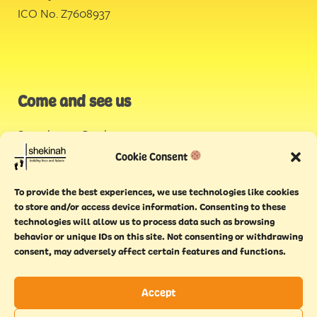
ICO No. Z7608937
Come and see us
Stonehouse Creek
,
Plymouth
Cookie Consent
Endeavour House,
To provide the best experiences, we use technologies like cookies
Torquay
to store and/or access device information. Consenting to these
technologies will allow us to process data such as browsing
behavior or unique IDs on this site. Not consenting or withdrawing
consent, may adversely affect certain features and functions.
Accept
Copyright © 2021 Shekinah. All rights reserved.