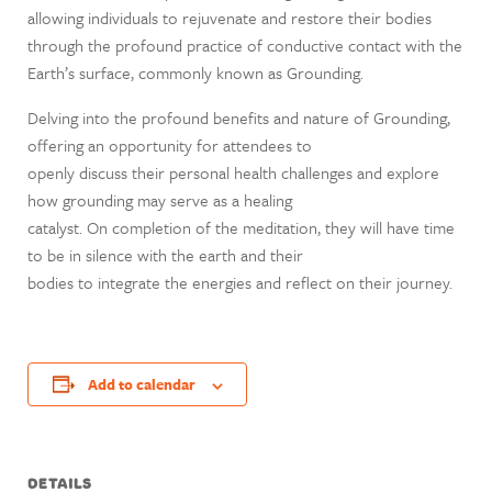
allowing individuals to rejuvenate and restore their bodies
through the profound practice of conductive contact with the
Earth’s surface, commonly known as Grounding.
Delving into the profound benefits and nature of Grounding,
offering an opportunity for attendees to
openly discuss their personal health challenges and explore
how grounding may serve as a healing
catalyst. On completion of the meditation, they will have time
to be in silence with the earth and their
bodies to integrate the energies and reflect on their journey.
Add to calendar
DETAILS