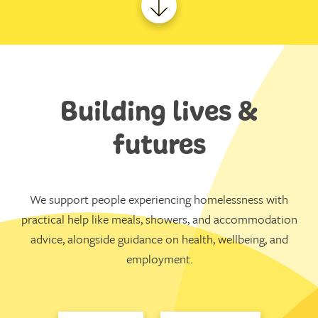
Building lives &
futures
We support people experiencing homelessness with
practical help like meals, showers, and accommodation
advice, alongside guidance on health, wellbeing, and
employment.