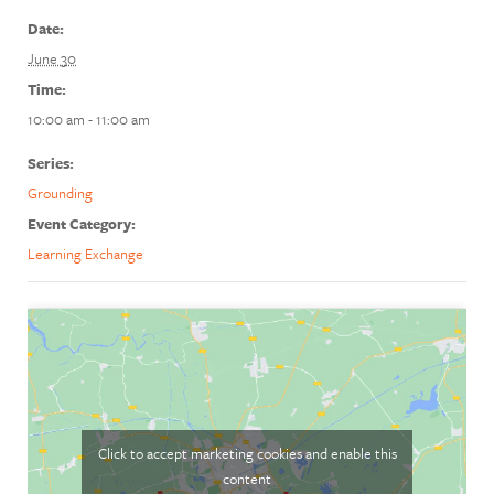
Date:
June 30
Time:
10:00 am - 11:00 am
Series:
Grounding
Event Category:
Learning Exchange
Click to accept marketing cookies and enable this
content