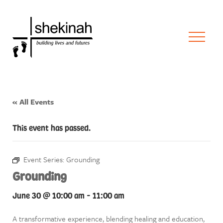
« All Events
This event has passed.
Event Series:
Grounding
Grounding
June 30 @ 10:00 am
-
11:00 am
A transformative experience, blending healing and education,