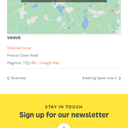
VENUE
Shekinah Grow
Preston Down Road
Paignton
,
TQ3 1DL
+ Google Map
Re:develop
Breathing Spaces drop in
STAY IN TOUCH
Sign up for our newsletter