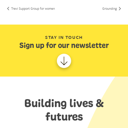
Trevi Support Group for women
Grounding
STAY IN TOUCH
Sign up for our newsletter
Building lives &
futures