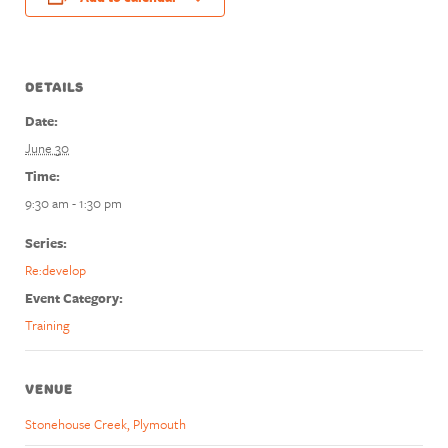
DETAILS
Date:
June 30
Time:
9:30 am - 1:30 pm
Series:
Re:develop
Event Category:
Training
VENUE
Stonehouse Creek, Plymouth