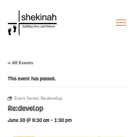
« All Events
This event has passed.
Event Series:
Re:develop
Re:develop
June 30 @ 9:30 am
-
1:30 pm