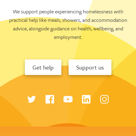
We support people experiencing homelessness with
practical help like meals, showers, and accommodation
advice, alongside guidance on health, wellbeing, and
employment.
Get help
Support us