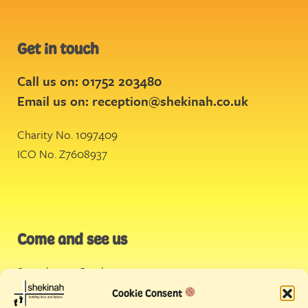
Get in touch
Call us on: 01752 203480
Email us on:
reception@shekinah.co.uk
Charity No. 1097409
ICO No. Z7608937
Come and see us
Stonehouse Creek
,
Plymouth
Cookie Consent