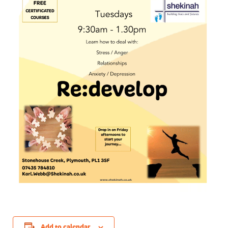
Add to calendar