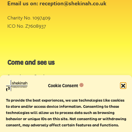
Email us on:
reception@shekinah.co.uk
Charity No. 1097409
ICO No. Z7608937
Come and see us
Stonehouse Creek
,
Plymouth
Cookie Consent
Endeavour House,
To provide the best experiences, we use technologies like cookies
Torquay
to store and/or access device information. Consenting to these
technologies will allow us to process data such as browsing
behavior or unique IDs on this site. Not consenting or withdrawing
consent, may adversely affect certain features and functions.