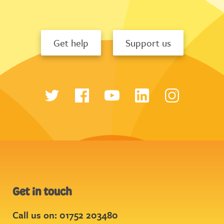
Get help
Support us
Get in touch
Call us on: 01752 203480