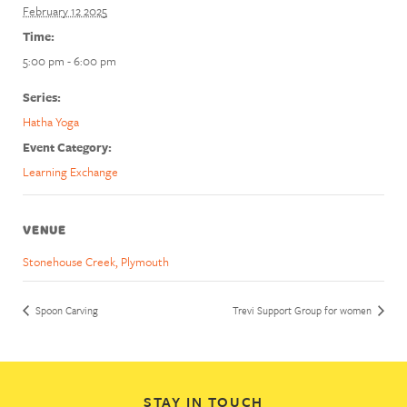
February 12 2025
Time:
5:00 pm - 6:00 pm
Series:
Hatha Yoga
Event Category:
Learning Exchange
VENUE
Stonehouse Creek, Plymouth
Spoon Carving
Trevi Support Group for women
STAY IN TOUCH