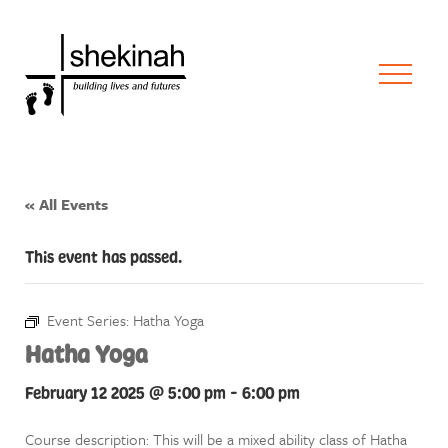
« All Events
This event has passed.
Event Series:
Hatha Yoga
Hatha Yoga
February 12 2025 @ 5:00 pm
-
6:00 pm
Course description: This will be a mixed ability class of Hatha