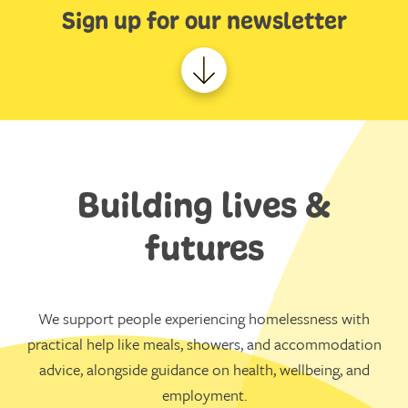
Sign up for our newsletter
Building lives &
futures
We support people experiencing homelessness with
practical help like meals, showers, and accommodation
advice, alongside guidance on health, wellbeing, and
employment.