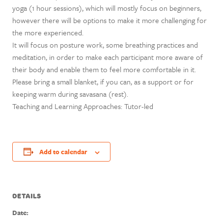
yoga (1 hour sessions), which will mostly focus on beginners,
however there will be options to make it more challenging for
the more experienced.
It will focus on posture work, some breathing practices and
meditation, in order to make each participant more aware of
their body and enable them to feel more comfortable in it.
Please bring a small blanket, if you can, as a support or for
keeping warm during savasana (rest).
Teaching and Learning Approaches: Tutor-led
Add to calendar
DETAILS
Date: