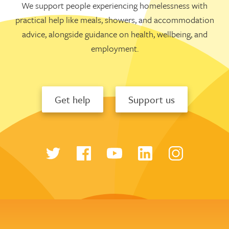
We support people experiencing homelessness with
practical help like meals, showers, and accommodation
advice, alongside guidance on health, wellbeing, and
employment.
Get help
Support us