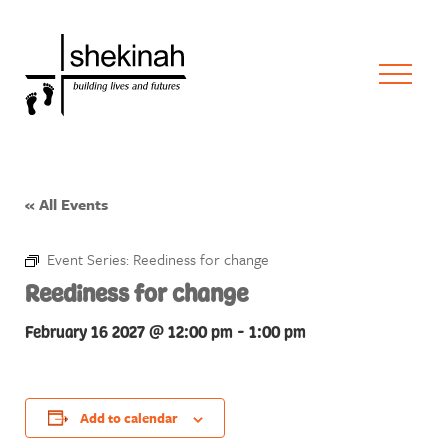
« All Events
Event Series:
Reediness for change
Reediness for change
February 16 2027 @ 12:00 pm
-
1:00 pm
Add to calendar