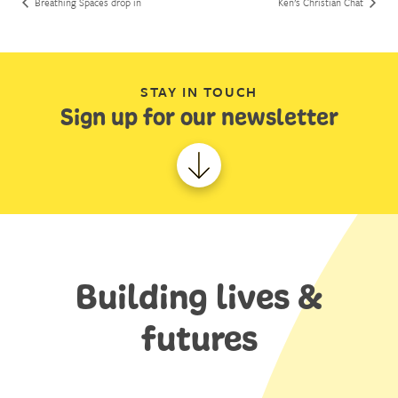
Breathing Spaces drop in
Ken’s Christian Chat
STAY IN TOUCH
Sign up for our newsletter
Building lives &
futures