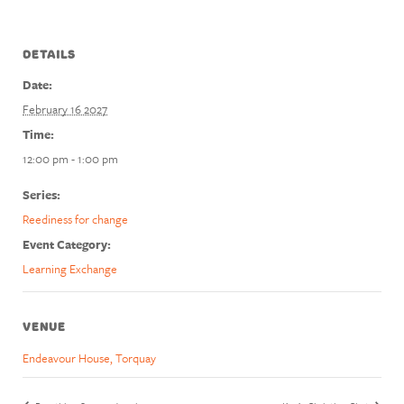
DETAILS
Date:
February 16 2027
Time:
12:00 pm - 1:00 pm
Series:
Reediness for change
Event Category:
Learning Exchange
VENUE
Endeavour House, Torquay