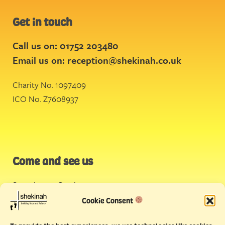
Get in touch
Call us on: 01752 203480
Email us on:
reception@shekinah.co.uk
Charity No. 1097409
ICO No. Z7608937
Come and see us
Stonehouse Creek
,
Plymouth
Cookie Consent
Endeavour House,