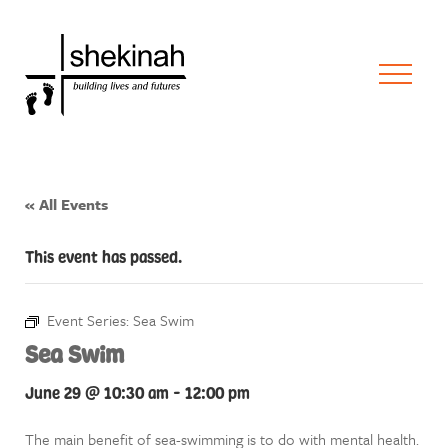
« All Events
This event has passed.
Event Series:
Sea Swim
Sea Swim
June 29 @ 10:30 am
-
12:00 pm
The main benefit of sea-swimming is to do with mental health.