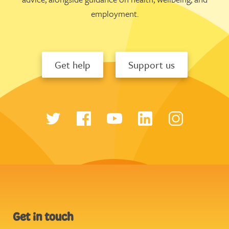
employment.
Get help
Support us
Get in touch