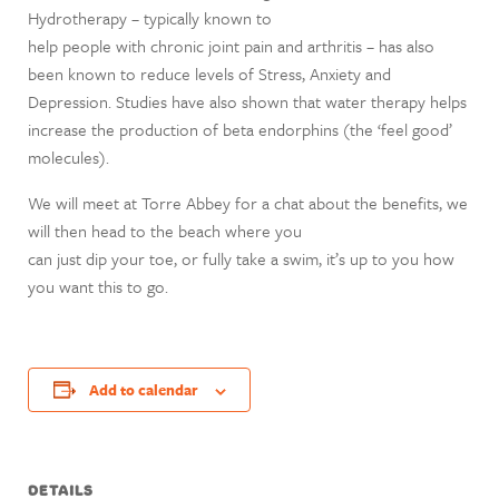
Hydrotherapy – typically known to
help people with chronic joint pain and arthritis – has also
been known to reduce levels of Stress, Anxiety and
Depression. Studies have also shown that water therapy helps
increase the production of beta endorphins (the ‘feel good’
molecules).
We will meet at Torre Abbey for a chat about the benefits, we
will then head to the beach where you
can just dip your toe, or fully take a swim, it’s up to you how
you want this to go.
Add to calendar
DETAILS