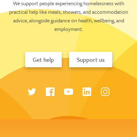
We support people experiencing homelessness with
practical help like meals, showers, and accommodation
advice, alongside guidance on health, wellbeing, and
employment.
Get help
Support us