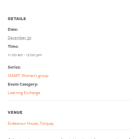
DETAILS
Date:
December 30
Time:
11:00 am - 12:00 pm
Series:
SMART Woman’s group
Event Category:
Learning Exchange
VENUE
Endeavour House, Torquay