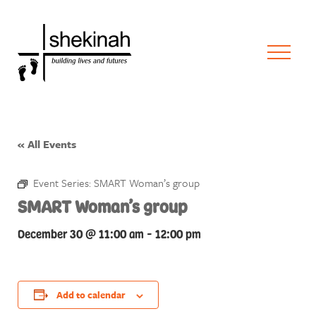
« All Events
Event Series:
SMART Woman’s group
SMART Woman’s group
December 30 @ 11:00 am
-
12:00 pm
Add to calendar