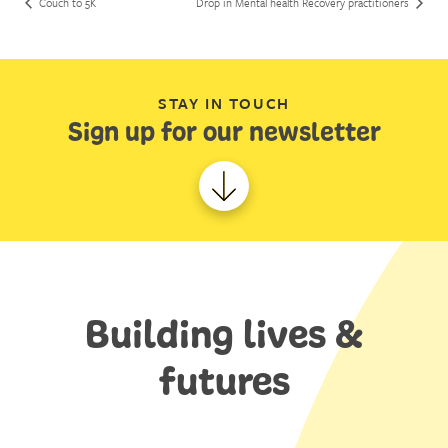
Couch to 5K
Drop in Mental health Recovery practitioners
STAY IN TOUCH
Sign up for our newsletter
Building lives &
futures