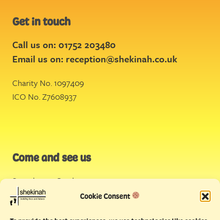
Get in touch
Call us on: 01752 203480
Email us on:
reception@shekinah.co.uk
Charity No. 1097409
ICO No. Z7608937
Come and see us
Stonehouse Creek
,
Plymouth
Cookie Consent
Endeavour House,