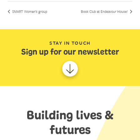
SMART Woman’s group
Book Club at Endeavour House!
STAY IN TOUCH
Sign up for our newsletter
Building lives &
futures