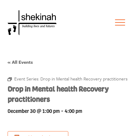
« All Events
Event Series:
Drop in Mental health Recovery practitioners
Drop in Mental health Recovery
practitioners
December 30 @ 1:00 pm
-
4:00 pm