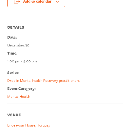
Add to calendar
DETAILS
Date:
December 30
Time:
1:00 pm - 4:00 pm
Series:
Drop in Mental health Recovery practitioners
Event Category:
Mental Health
VENUE
Endeavour House, Torquay