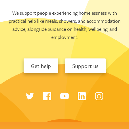
We support people experiencing homelessness with
practical help like meals, showers, and accommodation
advice, alongside guidance on health, wellbeing, and
employment.
Get help
Support us