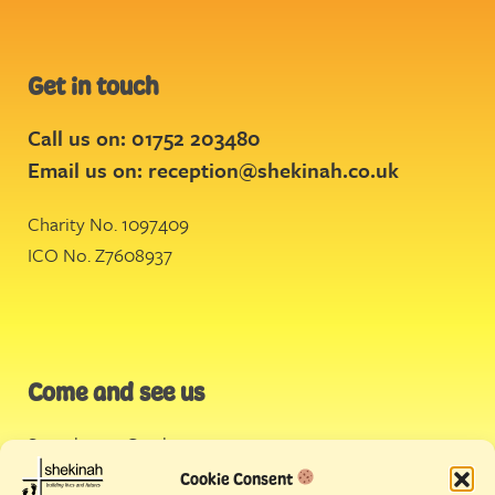
Get in touch
Call us on: 01752 203480
Email us on:
reception@shekinah.co.uk
Charity No. 1097409
ICO No. Z7608937
Come and see us
Stonehouse Creek
,
Plymouth
Cookie Consent