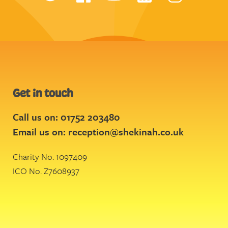
Get in touch
Call us on: 01752 203480
Email us on:
reception@shekinah.co.uk
Charity No. 1097409
ICO No. Z7608937