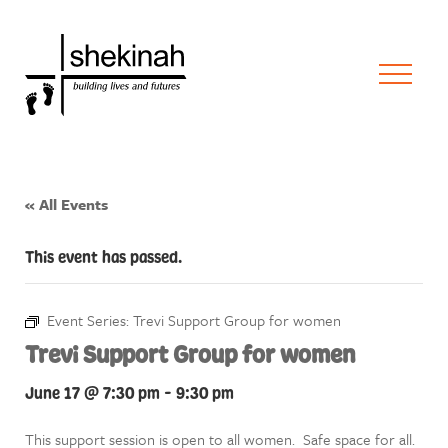
« All Events
This event has passed.
Event Series:
Trevi Support Group for women
Trevi Support Group for women
June 17 @ 7:30 pm
-
9:30 pm
This support session is open to all women. Safe space for all.