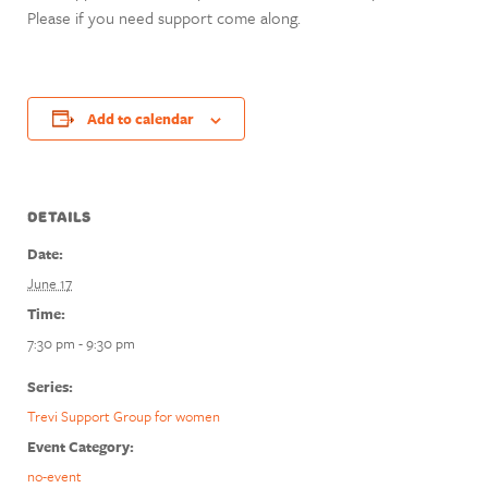
Please if you need support come along.
Add to calendar
DETAILS
Date:
June 17
Time:
7:30 pm - 9:30 pm
Series:
Trevi Support Group for women
Event Category:
no-event