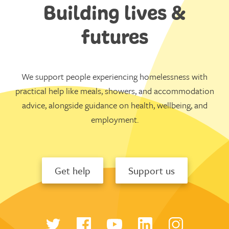
Building lives &
futures
We support people experiencing homelessness with
practical help like meals, showers, and accommodation
advice, alongside guidance on health, wellbeing, and
employment.
Get help
Support us