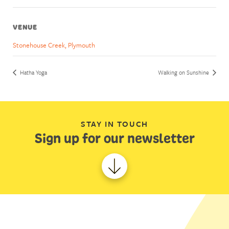
VENUE
Stonehouse Creek, Plymouth
Hatha Yoga
Walking on Sunshine
STAY IN TOUCH
Sign up for our newsletter