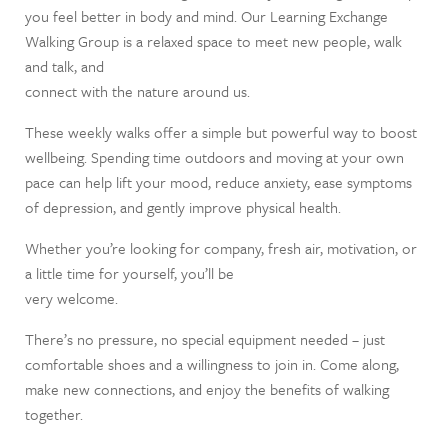
you feel better in body and mind. Our Learning Exchange
Walking Group is a relaxed space to meet new people, walk
and talk, and
connect with the nature around us.
These weekly walks offer a simple but powerful way to boost
wellbeing. Spending time outdoors and moving at your own
pace can help lift your mood, reduce anxiety, ease symptoms
of depression, and gently improve physical health.
Whether you’re looking for company, fresh air, motivation, or
a little time for yourself, you’ll be
very welcome.
There’s no pressure, no special equipment needed – just
comfortable shoes and a willingness to join in. Come along,
make new connections, and enjoy the benefits of walking
together.