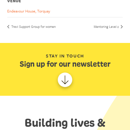
VENUE
Endeavour House, Torquay
Trevi Support Group for women
Mentoring Level 2
STAY IN TOUCH
Sign up for our newsletter
Building lives &