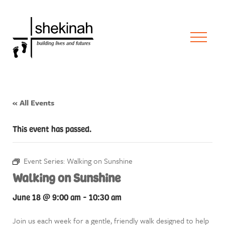
« All Events
This event has passed.
Event Series:
Walking on Sunshine
Walking on Sunshine
June 18 @ 9:00 am
-
10:30 am
Join us each week for a gentle, friendly walk designed to help