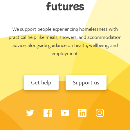
futures
We support people experiencing homelessness with
practical help like meals, showers, and accommodation
advice, alongside guidance on health, wellbeing, and
employment.
Get help
Support us