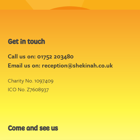
Get in touch
Call us on: 01752 203480
Email us on:
reception@shekinah.co.uk
Charity No. 1097409
ICO No. Z7608937
Come and see us