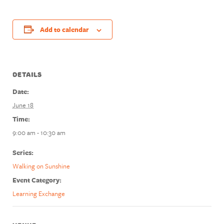
Add to calendar
DETAILS
Date:
June 18
Time:
9:00 am - 10:30 am
Series:
Walking on Sunshine
Event Category:
Learning Exchange