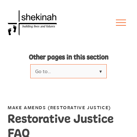
Other pages in this section
Go to…
What is Restorative Justice?
Restorative Justice FAQ
MAKE AMENDS (RESTORATIVE JUSTICE)
Make a Referral
Restorative Justice
Case studies & videos
FAQ