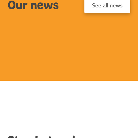
Our news
See all news