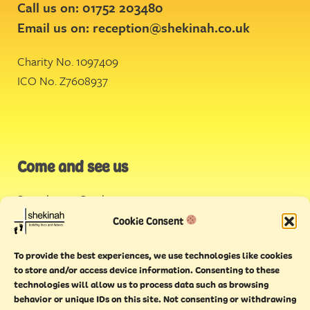
Call us on: 01752 203480
Email us on:
reception@shekinah.co.uk
Charity No. 1097409
ICO No. Z7608937
Come and see us
Stonehouse Creek
,
Plymouth
Cookie Consent
Endeavour House,
To provide the best experiences, we use technologies like cookies
Torquay
to store and/or access device information. Consenting to these
technologies will allow us to process data such as browsing
behavior or unique IDs on this site. Not consenting or withdrawing