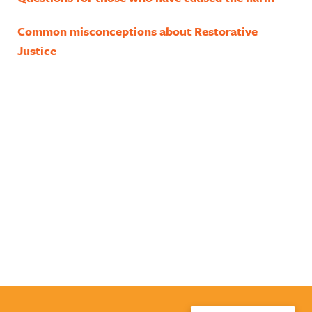
Common misconceptions about Restorative
Justice