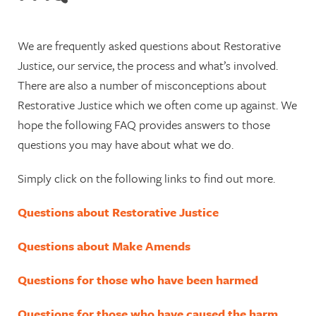
Meet our Partners
Restorative Justice Training
We are frequently asked questions about Restorative
Justice, our service, the process and what’s involved.
Victims Code – Your Rights
There are also a number of misconceptions about
Awards & Credentials
Restorative Justice which we often come up against. We
hope the following FAQ provides answers to those
Become a Make Amends
questions you may have about what we do.
Volunteer
Simply click on the following links to find out more.
Complaints Policy
Questions about Restorative Justice
Questions about Make Amends
Questions for those who have been harmed
Questions for those who have caused the harm