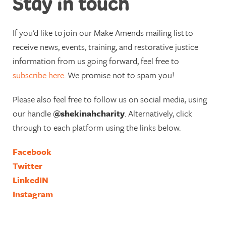
Stay in touch
If you’d like to
join our Make Amends mailing list
to
receive news, events, training, and restorative justice
information from us going forward, feel free to
subscribe here
. We promise not to spam you!
Please also feel free to follow us on social media, using
our handle
@shekinahcharity
. Alternatively, click
through to each platform using the links below.
Facebook
Twitter
LinkedIN
Instagram