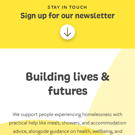
STAY IN TOUCH
Sign up for our newsletter
Building lives &
futures
We support people experiencing homelessness with
practical help like meals, showers, and accommodation
advice, alongside guidance on health, wellbeing, and