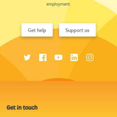
employment.
Get help
Support us
Get in touch