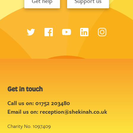
Get help
Support us
Get in touch
Call us on: 01752 203480
Email us on:
reception@shekinah.co.uk
Charity No. 1097409