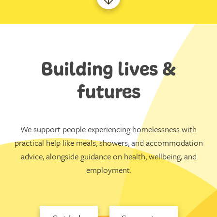
Building lives &
futures
We support people experiencing homelessness with
practical help like meals, showers, and accommodation
advice, alongside guidance on health, wellbeing, and
employment.