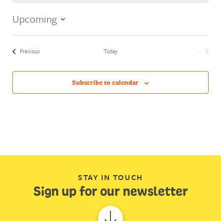
Upcoming
Select
date.
Events
Previous
Today
Next
Events
Subscribe to calendar
STAY IN TOUCH
Sign up for our newsletter