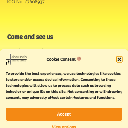
ICO No. Z7608937
Come and see us
Stonehouse Creek
,
Plymouth
Cookie Consent
Endeavour House,
To provide the best experiences, we use technologies like cookies
Torquay
to store and/or access device information. Consenting to these
technologies will allow us to process data such as browsing
behavior or unique IDs on this site. Not consenting or withdrawing
consent, may adversely affect certain features and functions.
Accept
Copyright © 2021 Shekinah. All rights reserved.
Terms of
Cookie
Privacy
Feedback
View options