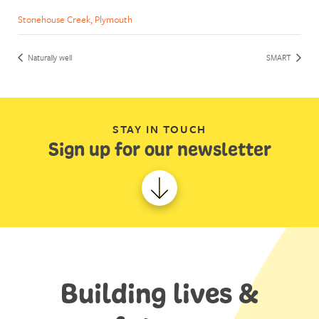
Stonehouse Creek, Plymouth
Naturally well
SMART
STAY IN TOUCH
Sign up for our newsletter
Building lives &