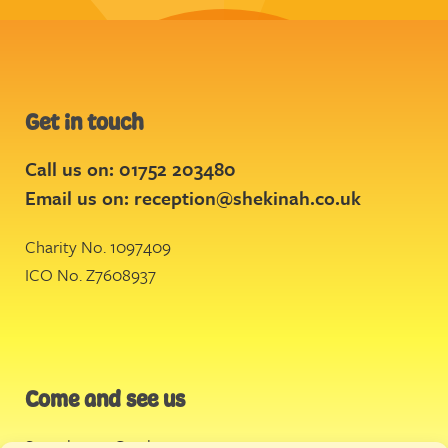
Get in touch
Call us on: 01752 203480
Email us on:
reception@shekinah.co.uk
Charity No. 1097409
ICO No. Z7608937
Come and see us
Stonehouse Creek
,