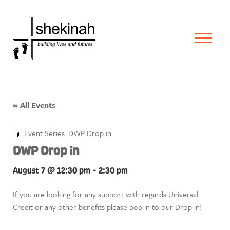
« All Events
Event Series:
DWP Drop in
DWP Drop in
August 7 @ 12:30 pm
-
2:30 pm
If you are looking for any support with regards Universal
Credit or any other benefits please pop in to our Drop in!