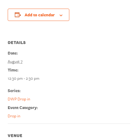
Add to calendar
DETAILS
Date:
August 7
Time:
12:30 pm - 2:30 pm
Series:
DWP Drop in
Event Category:
Drop in
VENUE