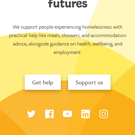
futures
We support people experiencing homelessness with
practical help like meals, showers, and accommodation
advice, alongside guidance on health, wellbeing, and
employment.
Get help
Support us